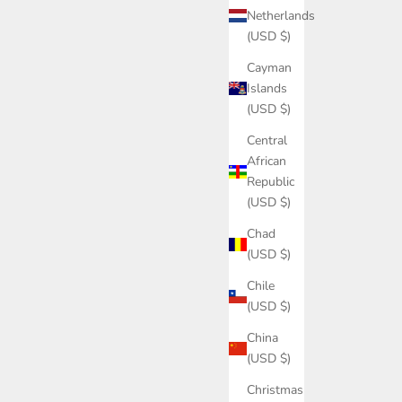
Netherlands
(USD $)
Cayman
Islands
(USD $)
Central
African
Republic
(USD $)
Chad
(USD $)
Chile
(USD $)
China
(USD $)
Christmas