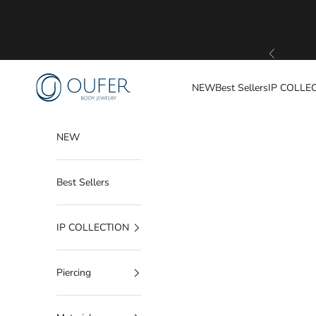
Skip to content
Previous
OUFER BODY JEWELRY
NEW
Best Sellers
IP COLLE
NEW
Best Sellers
IP COLLECTION
Piercing