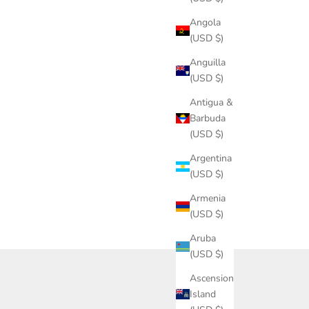
Angola
(USD $)
Anguilla
(USD $)
Antigua &
Barbuda
(USD $)
Argentina
(USD $)
Armenia
(USD $)
Aruba
(USD $)
Ascension
Island