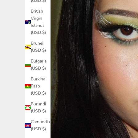
(USD $)
British
Virgin
Islands
(USD $)
Brunei
(USD $)
Bulgaria
(USD $)
Burkina
Faso
(USD $)
Burundi
(USD $)
Cambodia
(USD $)