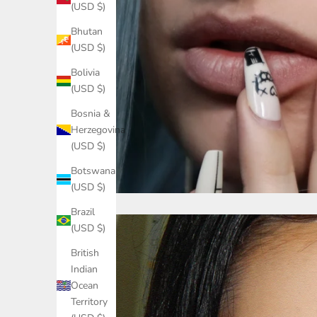
(USD $)
Bhutan
(USD $)
Bolivia
(USD $)
Bosnia &
Herzegovina
(USD $)
Botswana
(USD $)
Brazil
(USD $)
British
Indian
Ocean
Territory