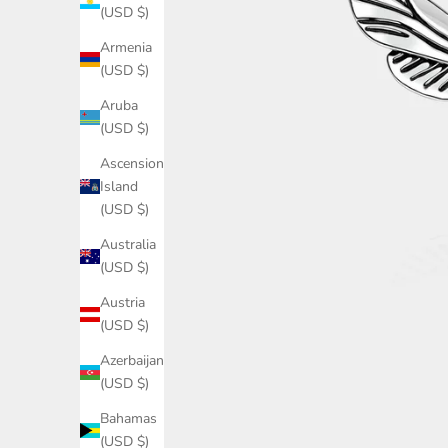
(USD $)
Armenia
(USD $)
Aruba
(USD $)
Ascension
Island
(USD $)
Australia
(USD $)
Austria
(USD $)
Azerbaijan
(USD $)
Bahamas
(USD $)