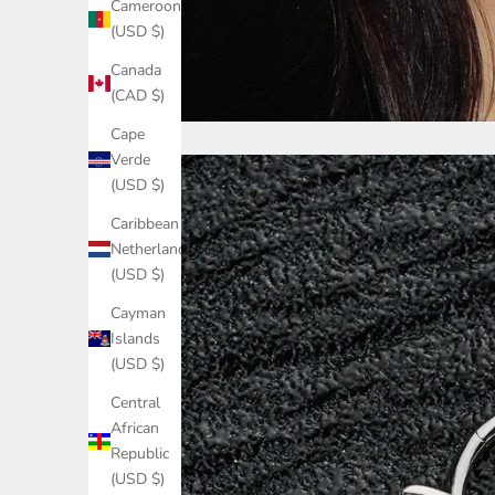
Cameroon
(USD $)
Canada
(CAD $)
Cape
Verde
(USD $)
Caribbean
Netherlands
(USD $)
Cayman
Islands
(USD $)
Central
African
Republic
(USD $)