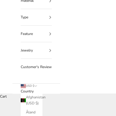
Material
Type
Feature
Jewelry
Customer's Review
USD $
Country
Cart
Afghanistan
(USD $)
Åland