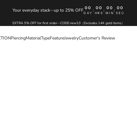
00
00
00
00
Your everyday stack--up to 25% OFF
:
:
:
DAY
HRS
MIN
SEC
EXTRA 5% OFF for first order--CODE:new10（Excludes 14K gold items）
CTION
Piercing
Material
Type
Feature
Jewelry
Customer's Review