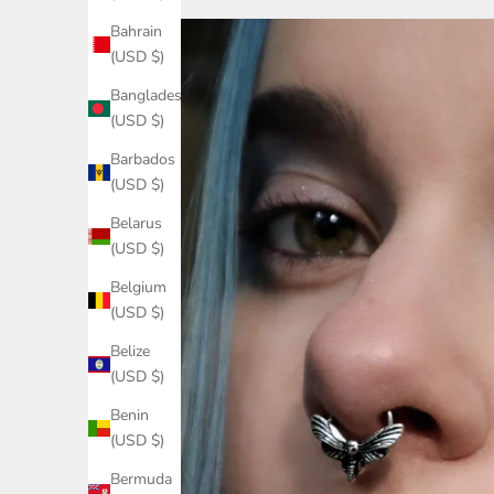
Bahrain
(USD $)
Bangladesh
(USD $)
Barbados
(USD $)
Belarus
(USD $)
Belgium
(USD $)
Belize
(USD $)
Benin
(USD $)
Bermuda