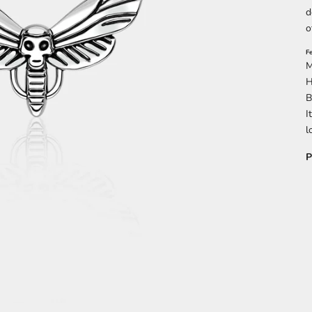
d
o
F
M
H
B
I
l
P