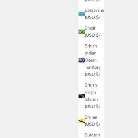
Botswana
(USD $)
Brazil
(USD $)
British
Indian
Ocean
Territory
(USD $)
British
Virgin
Islands
(USD $)
Brunei
(USD $)
Bulgaria