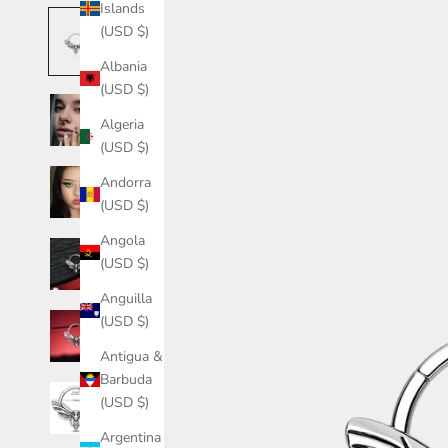
Islands
(USD $)
Albania
(USD $)
Algeria
(USD $)
Andorra
(USD $)
Angola
(USD $)
Anguilla
(USD $)
Antigua &
Barbuda
(USD $)
Argentina