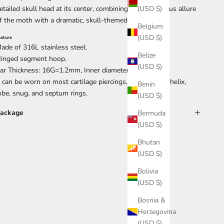
etailed skull head at its center, combining the mysterious allure
(USD $)
f the moth with a dramatic, skull-themed twist.
Belgium
(USD $)
eature
ade of 316L stainless steel.
Belize
inged segment hoop.
(USD $)
ar Thickness: 16G=1.2mm, Inner diameter:10mm.
t can be worn on most cartilage piercings, conch, daith, helix,
Benin
obe, snug, and septum rings.
(USD $)
ackage
Bermuda
(USD $)
Bhutan
(USD $)
Bolivia
(USD $)
Bosnia &
Herzegovina
(USD $)