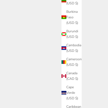
(USD $)
Burkina
Faso
(USD $)
Burundi
(USD $)
Cambodia
(USD $)
Cameroon
(USD $)
Canada
(CAD $)
Cape
Verde
(USD $)
Caribbean