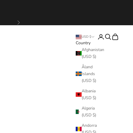
Next
Login
Search
Cart
USD $
Country
Afghanistan
(USD $)
Åland
Islands
(USD $)
Albania
(USD $)
Algeria
(USD $)
Andorra
(USD $)