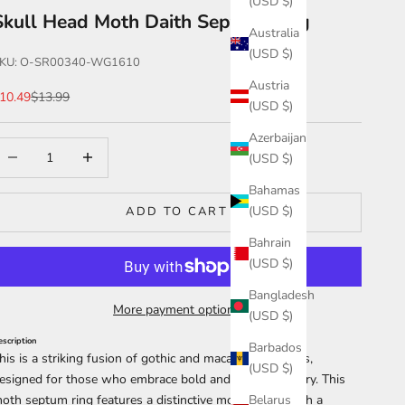
(USD $)
Skull Head Moth Daith Septum Ring
Australia
(USD $)
KU: O-SR00340-WG1610
Austria
ale price
Regular price
10.49
$13.99
(USD $)
Azerbaijan
ecrease quantity
Increase quantity
(USD $)
Bahamas
(USD $)
ADD TO CART
Bahrain
(USD $)
Bangladesh
More payment options
(USD $)
escription
Barbados
his is a striking fusion of gothic and macabre aesthetics,
(USD $)
esigned for those who embrace bold and unique jewelry. This
oth septum ring
features a distinctive moth charm with a
Belarus