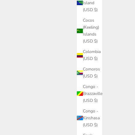
Island
(USD $)
Cocos
(Keeling)
Islands
(USD $)
Colombia
(USD $)
Comoros
(USD $)
Congo -
Brazzaville
(USD $)
Congo -
Kinshasa
(USD $)