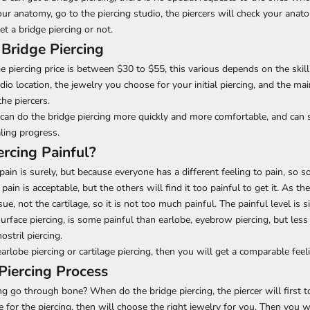
ur anatomy, go to the piercing studio, the piercers will check your ana
t a bridge piercing or not.
 Bridge Piercing
piercing price is between $30 to $55, this various depends on the skill
udio location, the jewelry you choose for your initial piercing, and the main
he piercers.
r can do the bridge piercing more quickly and more comfortable, and can
aling progress.
ercing Painful?
 pain is surely, but because everyone has a different feeling to pain, so
 pain is acceptable, but the others will find it too painful to get it. As the
ue, not the cartilage, so it is not too much painful. The painful level is 
urface piercing, is some painful than earlobe, eyebrow piercing, but less
nostril piercing.
arlobe piercing or cartilage piercing, then you will get a comparable feel
Piercing Process
ng go through bone? When do the bridge piercing, the piercer will first 
 for the piercing, then will choose the right jewelry for you. Then you w