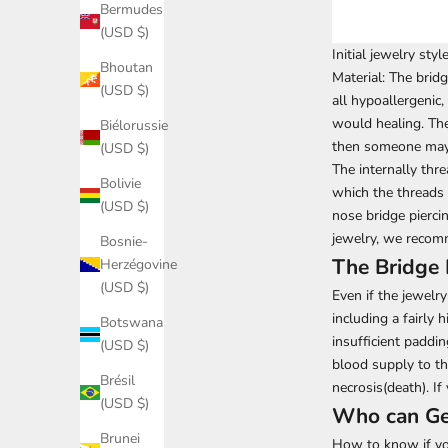
Bermudes
(USD $)
Initial jewelry styl
Bhoutan
Material: The
bridg
(USD $)
all hypoallergenic,
would healing. The 
Biélorussie
then someone may 
(USD $)
The internally thre
Bolivie
which the threads 
(USD $)
nose bridge pierci
jewelry, we recomm
Bosnie-
The Bridge 
Herzégovine
(USD $)
Even if the jewelry
including a fairly 
Botswana
insufficient paddi
(USD $)
blood supply to th
Brésil
necrosis(death). If
(USD $)
Who can Get
Brunei
How to know if you