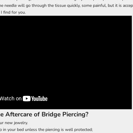
he needle will go through the tissue quickly, some painful, but it is accep
I find for you.
 Aftercare of Bridge Piercing?
ur new jewelry.
p in your bed unless the piercing is well protected;