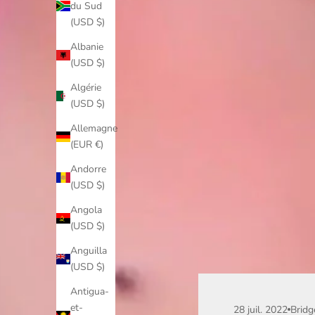
du Sud
(USD $)
Albanie
(USD $)
Algérie
(USD $)
Allemagne
(EUR €)
Andorre
(USD $)
Angola
(USD $)
Anguilla
(USD $)
Antigua-
et-
28 juil. 2022
Bridg