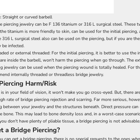
e: Straight or curved barbell
e piercing jewelry
can be F 136 titanium or 316 L surgical steel. These t
 the titanium is more friendly to skin, can be used for the initial piercing
316 L surgical steel also can be used on the piercing, but if you are the 
be infected.
aded or external threaded: For the initial piercing, it is better to use the 
are inside the barbell, won't harm the piercing when go through. The ex
ng jewelry can be used when the piercing wound is totally healed. For the
end internally threaded or threadless bridge jewelry.
Piercing Harm/Risk
 is in your field of vision, it won't make you go cross-eyed. But, there ar
high rate of bridge piercing rejection and scarring. Far more serious, howev
ng between your jewelry and the structures beneath. Direct pressure can
e bone. This may lead to bone density loss and, in a worst-case scenari
 you don't have plenty of pliable tissue, a bridge piercing is not advisable
 a Bridge Piercing?
 can get a bridge piercing, there is no special requests to the ones who 