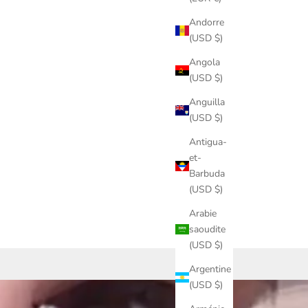
Andorre
(USD $)
Angola
(USD $)
Anguilla
(USD $)
Antigua-
et-
Barbuda
(USD $)
Arabie
saoudite
(USD $)
Argentine
(USD $)