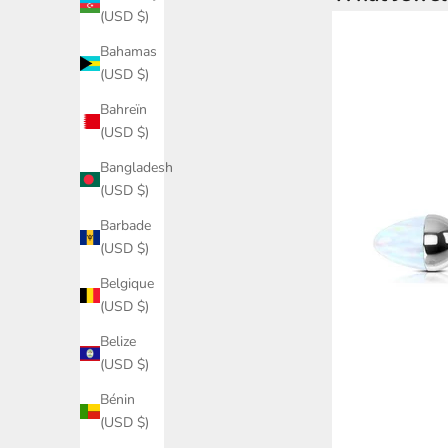
(USD $)
Bahamas
(USD $)
Bahreïn
(USD $)
Bangladesh
(USD $)
Barbade
(USD $)
Belgique
(USD $)
Belize
(USD $)
Bénin
(USD $)