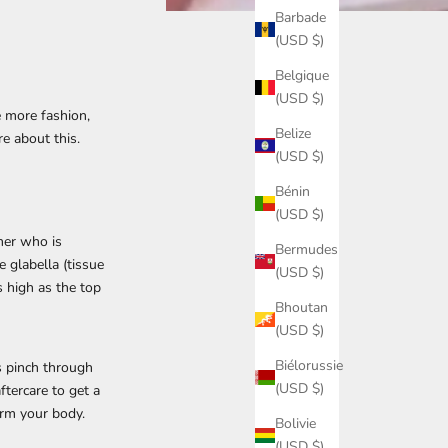
Barbade
(USD $)
Belgique
(USD $)
e more fashion,
Belize
e about this.
(USD $)
Bénin
(USD $)
mer who is
Bermudes
e glabella (tissue
(USD $)
 high as the top
Bhoutan
(USD $)
Biélorussie
is pinch through
(USD $)
ftercare to get a
harm your body.
Bolivie
(USD $)