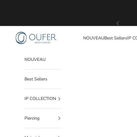
Passer au contenu
Précédent
OUFER BODY JEWELRY
NOUVEAU
Best Sellers
IP C
NOUVEAU
Best Sellers
IP COLLECTION
Piercing