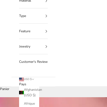
Material
Type
Feature
Jewelry
Customer's Review
USD $
Pays
Panier
Afghanistan
(USD $)
Afrique