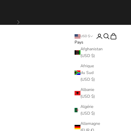
Suivant
Connexion
Recherche
Panier
USD $
Pays
Afghanistan
(USD $)
Afrique
du Sud
(USD $)
Albanie
(USD $)
Algérie
(USD $)
Allemagne
(EUR €)