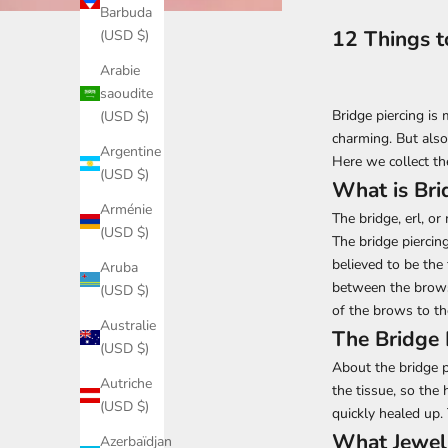
Barbuda
12 Things t
(USD $)
Arabie
saoudite
Bridge piercing is
(USD $)
charming. But also
Argentine
Here we collect th
(USD $)
What is Bri
Arménie
The bridge, erl, or
(USD $)
The bridge piercin
believed to be the 
Aruba
between the brows 
(USD $)
of the brows to th
Australie
The Bridge 
(USD $)
About the bridge p
Autriche
the tissue, so the 
(USD $)
quickly healed up.
What Jewelr
Azerbaïdjan