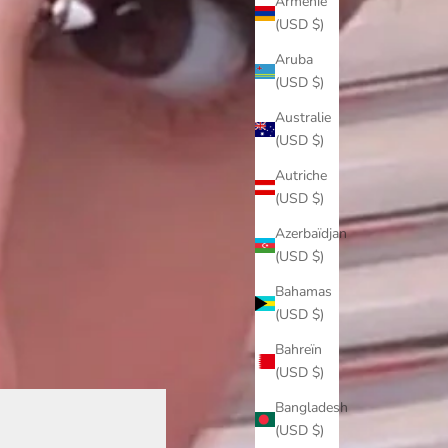
Arménie
(USD $)
Aruba
(USD $)
Australie
(USD $)
Autriche
(USD $)
Azerbaïdjan
(USD $)
Bahamas
(USD $)
Bahreïn
(USD $)
Bangladesh
(USD $)