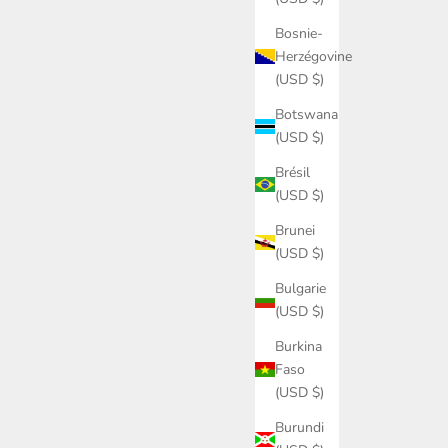
Bosnie-
Herzégovine
(USD $)
Botswana
(USD $)
Brésil
(USD $)
Brunei
(USD $)
Bulgarie
(USD $)
Burkina
Faso
(USD $)
Burundi