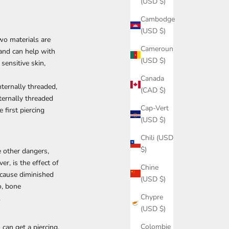
(USD $)
Cambodge
(USD $)
wo materials are
Cameroun
, and can help with
(USD $)
sensitive skin,
Canada
internally threaded,
(CAD $)
ternally threaded
Cap-Vert
 first piercing
(USD $)
Chili (USD
$)
e other dangers,
er, is the effect of
Chine
 cause diminished
(USD $)
o, bone
Chypre
.
(USD $)
Colombie
can get a piercing.