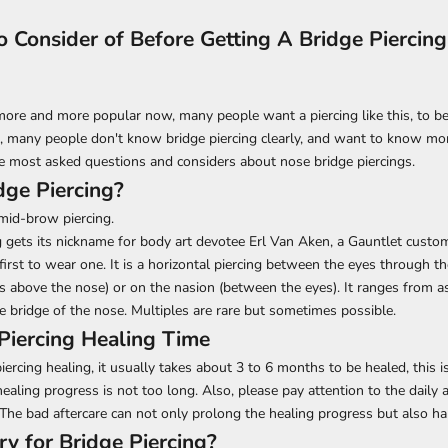
o Consider of Before Getting A Bridge Piercing
 more and more popular now, many people want a piercing like this, to b
, many people don't know bridge piercing clearly, and want to know mor
e most asked questions and considers about nose bridge piercings.
dge Piercing?
 mid-brow piercing.
g gets its nickname for body art devotee Erl Van Aken, a Gauntlet custo
first to wear one. It is a horizontal piercing between the eyes through th
above the nose) or on the nasion (between the eyes). It ranges from as
e bridge of the nose. Multiples are rare but sometimes possible.
Piercing Healing Time
iercing healing, it usually takes about 3 to 6 months to be healed, this 
healing progress is not too long. Also, please pay attention to the daily a
 The bad aftercare can not only prolong the healing progress but also 
y for Bridge Piercing?