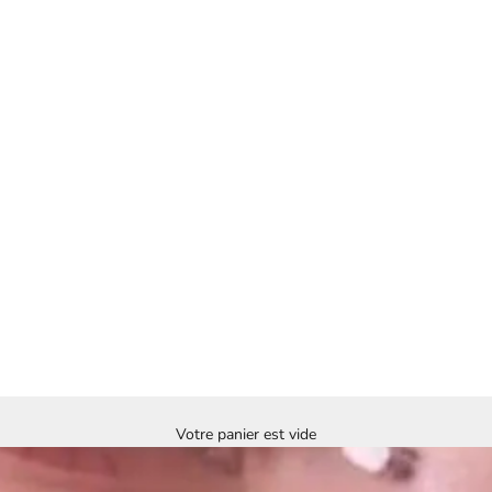
Votre panier est vide