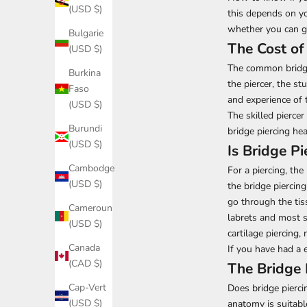
(USD $)
this depends on yo
whether you can ge
Bulgarie
The Cost of
(USD $)
The common bridge 
Burkina
the piercer, the st
Faso
and experience of t
(USD $)
The skilled pierce
Burundi
bridge piercing he
(USD $)
Is Bridge Pi
Cambodge
For a piercing, the
(USD $)
the bridge piercing
go through the tiss
Cameroun
labrets and most s
(USD $)
cartilage piercing, 
Canada
If you have had a e
(CAD $)
The Bridge 
Cap-Vert
Does bridge pierci
(USD $)
anatomy is suitable