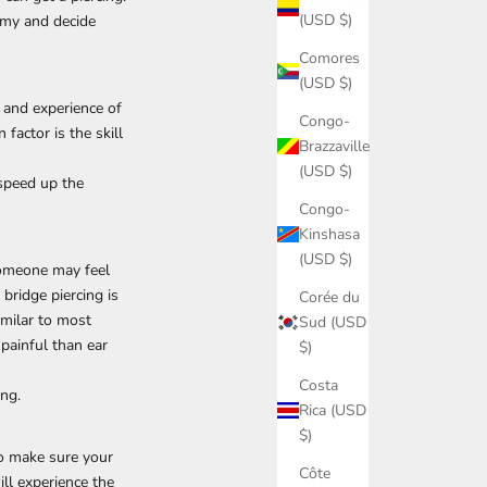
(USD $)
tomy and decide
Comores
(USD $)
 and experience of
Congo-
 factor is the skill
Brazzaville
(USD $)
 speed up the
Congo-
Kinshasa
(USD $)
 someone may feel
 bridge piercing is
Corée du
similar to most
Sud (USD
 painful than ear
$)
Costa
ing.
Rica (USD
$)
to make sure your
Côte
ill experience the