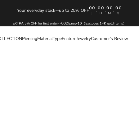
00
00
00
00
Your everyday stack--up to 25% OFF
:
:
:
J
H
M
S
EXTRA 5% OFF for first order--CODE:new10（Excludes 14K gold items）
OLLECTION
Piercing
Material
Type
Feature
Jewelry
Customer's Review