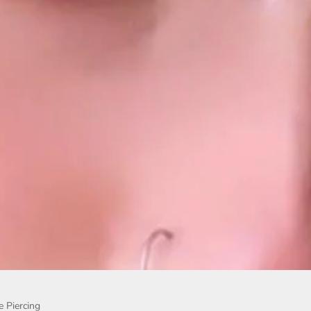
e Piercing