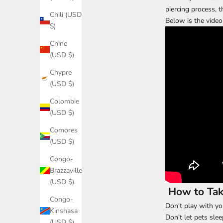
piercing process, t
Chili (USD
Below is the video 
$)
Chine
(USD $)
Chypre
(USD $)
Colombie
(USD $)
Comores
(USD $)
Congo-
Brazzaville
(USD $)
How to Take
Congo-
Don't play with yo
Kinshasa
Don’t let pets slee
(USD $)