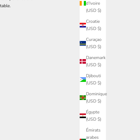
d’Ivoire
table.
(USD $)
Croatie
(USD $)
Curaçao
(USD $)
Danemark
(USD $)
Djibouti
(USD $)
Dominique
(USD $)
Égypte
(USD $)
Émirats
arabes